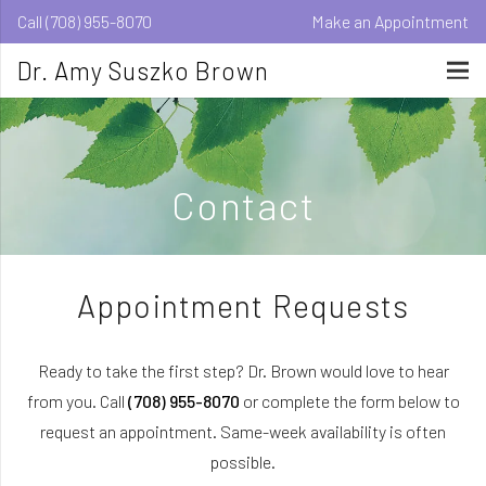
Call (708) 955-8070
Make an Appointment
Dr. Amy Suszko Brown
Contact
Appointment Requests
Ready to take the first step? Dr. Brown would love to hear
from you. Call
(708) 955-8070
or complete the form below to
request an appointment. Same-week availability is often
possible.