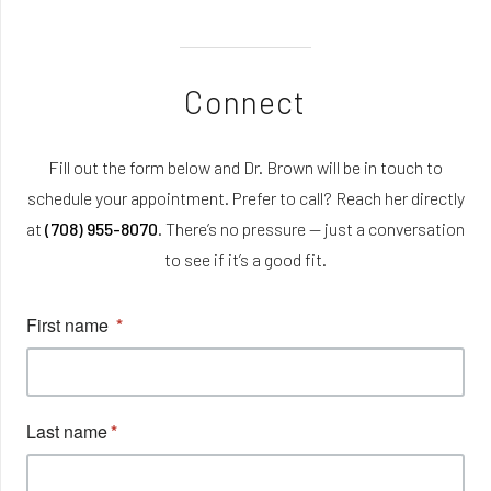
Connect
Fill out the form below and Dr. Brown will be in touch to
schedule your appointment. Prefer to call? Reach her directly
at
(708) 955-8070
. There’s no pressure — just a conversation
to see if it’s a good fit.