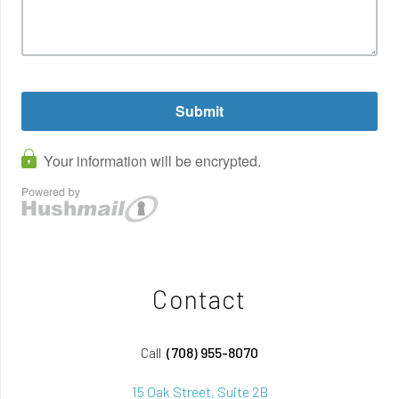
Contact
Call
(708) 955-8070
15 Oak Street, Suite 2B