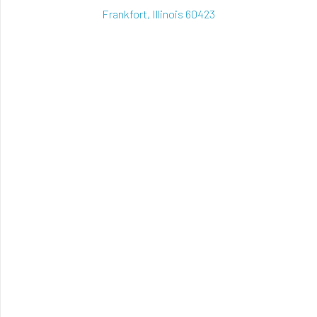
Frankfort, Illinois 60423